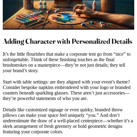
Adding Character with Personalized Details
It’s the little flourishes that make a corporate tent go from “nice” to
unforgettable. Think of these finishing touches as the final
brushstrokes on a masterpiece—they’re not just details; they tell
your brand’s story.
Start with table settings: are they aligned with your event’s theme?
Consider bespoke napkins embroidered with your logo or branded
coasters beneath sparkling glasses. These aren’t just accessories—
they’re powerful statements of who you are.
Details like customized signage or even quirky, branded throw
pillows can make your space feel uniquely “you.” And don’t
underestimate the draw of a well-placed centerpiece—whether it’s a
sleek arrangement of fresh greenery or bold geometric designs
featuring your corporate colors.