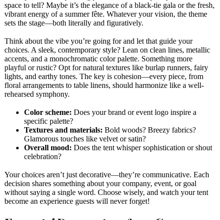
space to tell? Maybe it’s the elegance of a black-tie gala or the fresh,
vibrant energy of a summer fête. Whatever your vision, the theme
sets the stage—both literally and figuratively.
Think about the vibe you’re going for and let that guide your
choices. A sleek, contemporary style? Lean on clean lines, metallic
accents, and a monochromatic color palette. Something more
playful or rustic? Opt for natural textures like burlap runners, fairy
lights, and earthy tones. The key is cohesion—every piece, from
floral arrangements to table linens, should harmonize like a well-
rehearsed symphony.
Color scheme:
Does your brand or event logo inspire a
specific palette?
Textures and materials:
Bold woods? Breezy fabrics?
Glamorous touches like velvet or satin?
Overall mood:
Does the tent whisper sophistication or shout
celebration?
Your choices aren’t just decorative—they’re communicative. Each
decision shares something about your company, event, or goal
without saying a single word. Choose wisely, and watch your tent
become an experience guests will never forget!