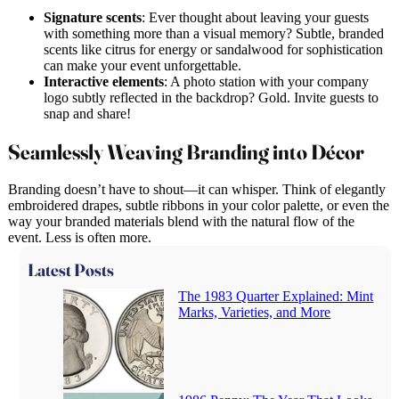
Signature scents
: Ever thought about leaving your guests
with something more than a visual memory? Subtle, branded
scents like citrus for energy or sandalwood for sophistication
can make your event unforgettable.
Interactive elements
: A photo station with your company
logo subtly reflected in the backdrop? Gold. Invite guests to
snap and share!
Seamlessly Weaving Branding into Décor
Branding doesn’t have to shout—it can whisper. Think of elegantly
embroidered drapes, subtle ribbons in your color palette, or even the
way your branded materials blend with the natural flow of the
event. Less is often more.
Latest Posts
The 1983 Quarter Explained: Mint
Marks, Varieties, and More