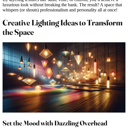
luxurious look without breaking the bank. The result? A space that
whispers (or shouts) professionalism and personality all at once!
Creative Lighting Ideas to Transform
the Space
Set the Mood with Dazzling Overhead