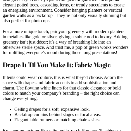
elegant potted trees, cascading ferns, or trendy succulents to create
an energizing environment. Consider hanging planters or vertical
garden walls as a backdrop – they’re not only visually stunning but
also perfect for photo ops.
For a more unique touch, pair your greenery with modern planters
in metallics like gold or silver, giving a subtle nod to luxury. Adding
greenery isn’t just décor; it’s a way of breathing life into an
otherwise sterile space. And trust me, a pop of green works wonders
for uplifting everyone’s mood during those long presentations!
Drape It Til You Make It: Fabric Magic
If tents could wear couture, this is what they’d choose. Adorn the
space with drapes and fabric accents to add sophistication and
charm. Use flowing white liners for that classic elegance or bold
colors to match your company’s branding – the right choice can
change everything.
Ceiling drapes for a soft, expansive look.
Backdrop curtains behind stages or focal areas.
Elegant table runners or matching chair sashes.
By layering textures like satin, voile, or chiffon, you’ll achieve a