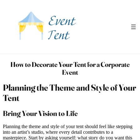
Skip
to
content
How to Decorate Your Tent for a Corporate
Event
Planning the Theme and Style of Your
Tent
Bring Your Vision to Life
Planning the theme and style of your tent should feel like stepping
into an artist’s studio, where every detail contributes to a
masterpiece. Start by asking yourself: what story do you want this