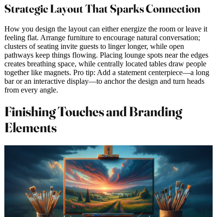
Strategic Layout That Sparks Connection
How you design the layout can either energize the room or leave it
feeling flat. Arrange furniture to encourage natural conversation;
clusters of seating invite guests to linger longer, while open
pathways keep things flowing. Placing lounge spots near the edges
creates breathing space, while centrally located tables draw people
together like magnets. Pro tip: Add a statement centerpiece—a long
bar or an interactive display—to anchor the design and turn heads
from every angle.
Finishing Touches and Branding
Elements