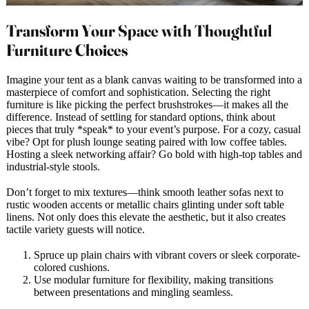
Transform Your Space with Thoughtful
Furniture Choices
Imagine your tent as a blank canvas waiting to be transformed into a
masterpiece of comfort and sophistication. Selecting the right
furniture is like picking the perfect brushstrokes—it makes all the
difference. Instead of settling for standard options, think about
pieces that truly *speak* to your event’s purpose. For a cozy, casual
vibe? Opt for plush lounge seating paired with low coffee tables.
Hosting a sleek networking affair? Go bold with high-top tables and
industrial-style stools.
Don’t forget to mix textures—think smooth leather sofas next to
rustic wooden accents or metallic chairs glinting under soft table
linens. Not only does this elevate the aesthetic, but it also creates
tactile variety guests will notice.
Spruce up plain chairs with vibrant covers or sleek corporate-
colored cushions.
Use modular furniture for flexibility, making transitions
between presentations and mingling seamless.