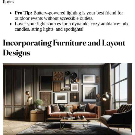
floors.
Pro Tip:
Battery-powered lighting is your best friend for
outdoor events without accessible outlets.
Layer your light sources for a dynamic, cozy ambiance: mix
candles, string lights, and spotlights!
Incorporating Furniture and Layout
Designs