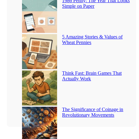
1986 Penny: The Year That Looks
Simple on Paper
5 Amazing Stories & Values of
Wheat Pennies
Think Fast: Brain Games That
Actually Work
The Significance of Coinage in
Revolutionary Movements