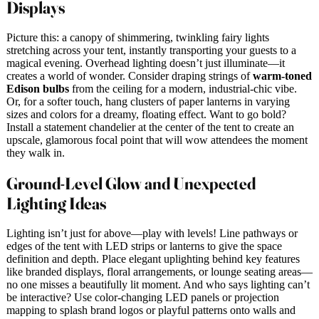
Displays
Picture this: a canopy of shimmering, twinkling fairy lights
stretching across your tent, instantly transporting your guests to a
magical evening. Overhead lighting doesn’t just illuminate—it
creates a world of wonder. Consider draping strings of
warm-toned
Edison bulbs
from the ceiling for a modern, industrial-chic vibe.
Or, for a softer touch, hang clusters of paper lanterns in varying
sizes and colors for a dreamy, floating effect. Want to go bold?
Install a statement chandelier at the center of the tent to create an
upscale, glamorous focal point that will wow attendees the moment
they walk in.
Ground-Level Glow and Unexpected
Lighting Ideas
Lighting isn’t just for above—play with levels! Line pathways or
edges of the tent with LED strips or lanterns to give the space
definition and depth. Place elegant uplighting behind key features
like branded displays, floral arrangements, or lounge seating areas—
no one misses a beautifully lit moment. And who says lighting can’t
be interactive? Use color-changing LED panels or projection
mapping to splash brand logos or playful patterns onto walls and