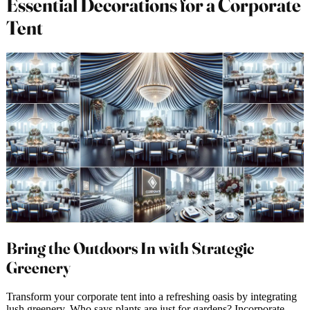
Essential Decorations for a Corporate
Tent
Bring the Outdoors In with Strategic
Greenery
Transform your corporate tent into a refreshing oasis by integrating
lush greenery. Who says plants are just for gardens? Incorporate